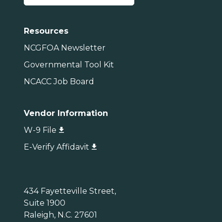
Resources
NCGFOA Newsletter
Governmental Tool Kit
NCACC Job Board
Vendor Information
W-9 File
E-Verify Affidavit
434 Fayetteville Street,
Suite 1900
Raleigh, N.C. 27601