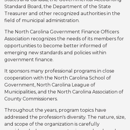
Standard Board, the Department of the State
Treasurer and other recognized authorities in the
field of municipal administration.
The North Carolina Government Finance Officers
Association recognizes the needs of its members for
opportunities to become better informed of
emerging new standards and policies within
government finance.
It sponsors many professional programs in close
cooperation with the North Carolina School of
Government, North Carolina League of
Municipalities, and the North Carolina Association of
County Commissioners.
Throughout the years, program topics have
addressed the profession's diversity. The nature, size,
and scope of the organization is carefully