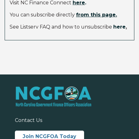
Visit NC Finance Connect
here
.
You can subscribe directly
from this page.
See Listserv FAQ and how to unsubscribe
here
.
Contact Us
Join NCGFOA Today