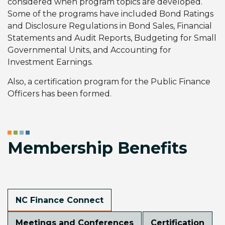
considered when program topics are developed.
Some of the programs have included Bond Ratings
and Disclosure Regulations in Bond Sales, Financial
Statements and Audit Reports, Budgeting for Small
Governmental Units, and Accounting for
Investment Earnings.
Also, a certification program for the Public Finance
Officers has been formed.
Membership Benefits
NC Finance Connect
Meetings and Conferences
Certification