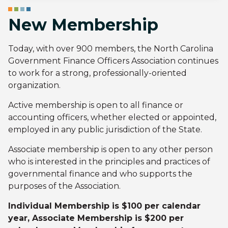
New Membership
Today, with over 900 members, the North Carolina
Government Finance Officers Association continues
to work for a strong, professionally-oriented
organization.
Active membership is open to all finance or
accounting officers, whether elected or appointed,
employed in any public jurisdiction of the State.
Associate membership is open to any other person
who is interested in the principles and practices of
governmental finance and who supports the
purposes of the Association.
Individual Membership is $100 per calendar
year, Associate Membership is $200 per