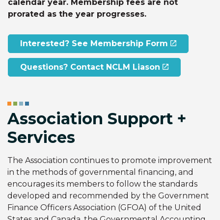
calendar year. Membership fees are not
prorated as the year progresses.
Interested? See Membership Form
Questions? Contact NCLM Liason
Association Support +
Services
The Association continues to promote improvement
in the methods of governmental financing, and
encourages its members to follow the standards
developed and recommended by the Government
Finance Officers Association (GFOA) of the United
States and Canada, the Governmental Accounting