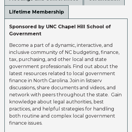
Lifetime Membership
Sponsored by UNC Chapel Hill School of
Government
Become a part of a dynamic, interactive, and
inclusive community of NC budgeting, finance,
tax, purchasing, and other local and state
government professionals. Find out about the
latest resources related to local government
finance in North Carolina. Join in listserv
discussions, share documents and videos, and
network with peers throughout the state. Gain
knowledge about legal authorities, best
practices, and helpful strategies for handling
both routine and complex local government
finance issues.