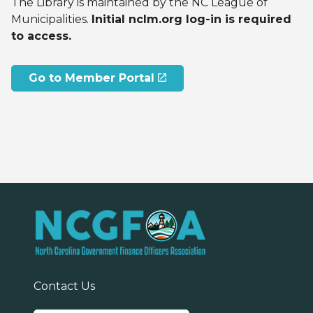
The Library is maintained by the NC League of
Municipalities.
Initial nclm.org log-in is required
to access.
Go to Member Portal
Contact Us