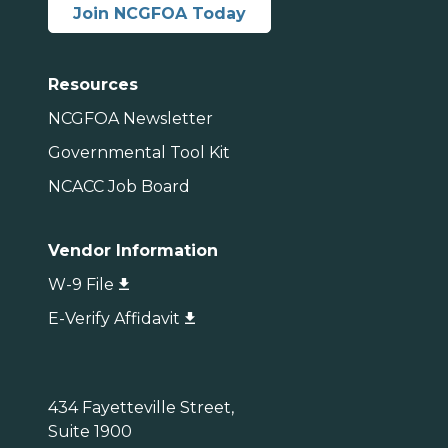
Join NCGFOA Today
Resources
NCGFOA Newsletter
Governmental Tool Kit
NCACC Job Board
Vendor Information
W-9 File
E-Verify Affidavit
434 Fayetteville Street,
Suite 1900