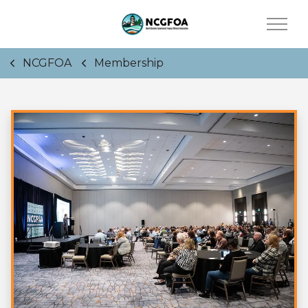
NCGFOA
Membership