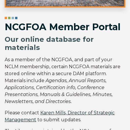
NCGFOA Member Portal
Our online database for
materials
As a member of the NCGFOA, and part of your
NCLM membership, certain NCGFOA materials are
stored online within a secure DAM platform.
Materials include
Agendas, Annual Reports,
Applications, Certification info, Conference
Presentations, Manuals & Guidelines, Minutes,
Newsletters, and Directories.
Please contact
Karen Mills, Director of Strategic
Management
to submit updates.